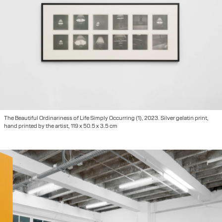
The Beautiful Ordinariness of Life Simply Occurring (1), 2023. Silver gelatin print,
hand printed by the artist, 119 x 50.5 x 3.5 cm