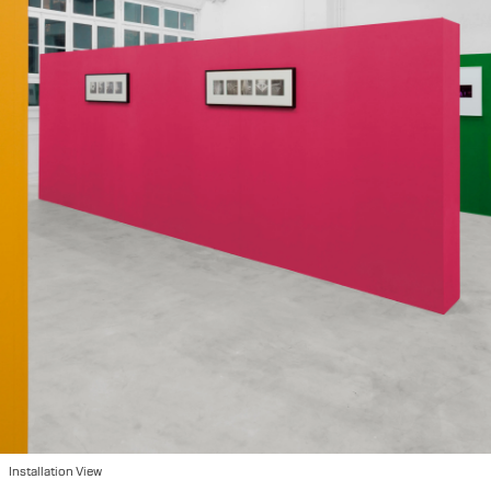
Installation View