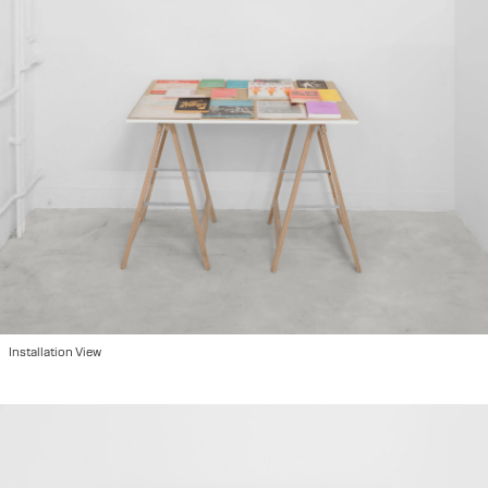
2022
"Please Hold", group show at Ausstellungraum Klingental, Basel, CH
2022
"We are so Many Here", group show at Kunsthalle Basel, Basel, CH
2022
"Image Making/Παραγωγή Εικόνων", Athens, GR
2022
Art Brussels with Hot Wheels in collaboration with Damian and the Love Guru, Brussels, BE
2021
Miart with Hot Wheels in collaboration with Fanta, Milano IT
2021
"Atmosphere", duo show at 44 Eptanisou str, Athens, GR
2021
"Against the Linear", group show at Keiv space, Athens, GR
2020
"Suite 232" at Grande Bretagne with Hot Wheels, Athens, GR
2019
"Maybe it's Knowledge Entering Life", group show at Hot Wheels, Athens, GR
2019
"The Same River Twice", group show at Benaki Museum, Athens, GR
2019
"Belly Ache", solo show at Hot Wheels, Athens, GR
Installation View