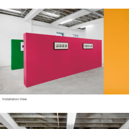
Installation View