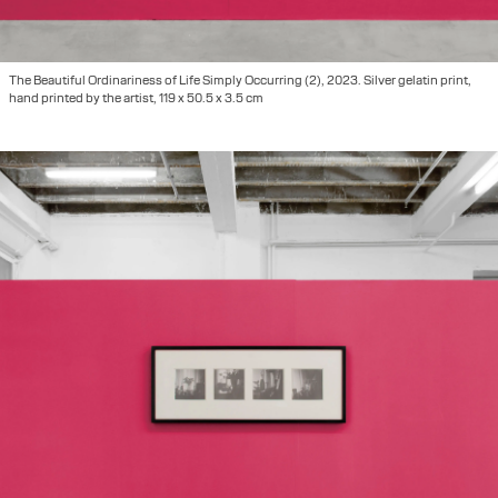
The Beautiful Ordinariness of Life Simply Occurring (2), 2023. Silver gelatin print,
hand printed by the artist, 119 x 50.5 x 3.5 cm