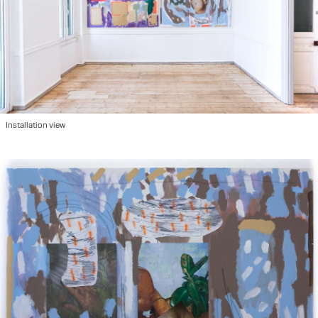
Installation view