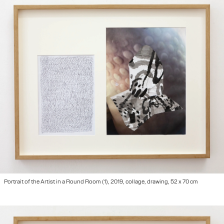
Portrait of the Artist in a Round Room (1), 2019, collage, drawing, 52 x 70 cm