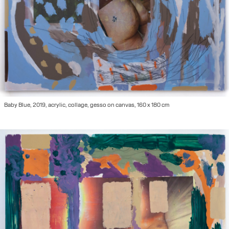
Baby Blue, 2019, acrylic, collage, gesso on canvas, 160 x 180 cm