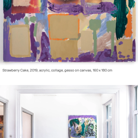
Strawberry Cake, 2019, acrylic, collage, gesso on canvas, 160 x 180 cm