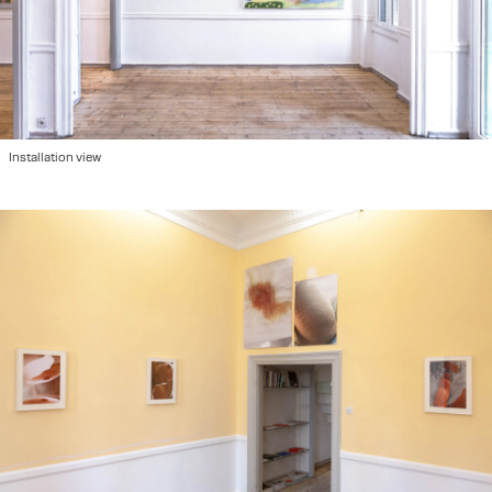
Installation view