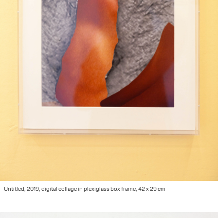
Untitled, 2019, digital collage in plexiglass box frame, 42 x 29 cm