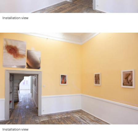
Installation view
Installation view