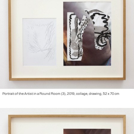
Portrait of the Artist in a Round Room (3), 2019, collage, drawing, 52 x 70 cm