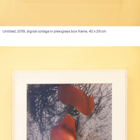
Untitled, 2019, digital collage in plexiglass box frame, 42 x 29 cm