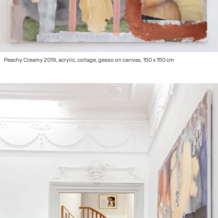
Peachy Creamy 2019, acrylic, collage, gesso on canvas, 150 x 150 cm