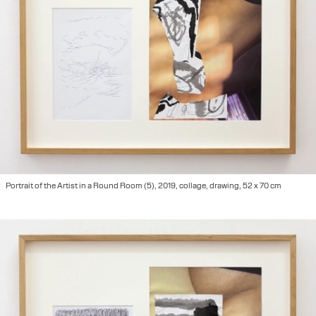
Portrait of the Artist in a Round Room (5), 2019, collage, drawing, 52 x 70 cm