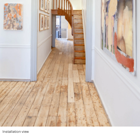
Installation view