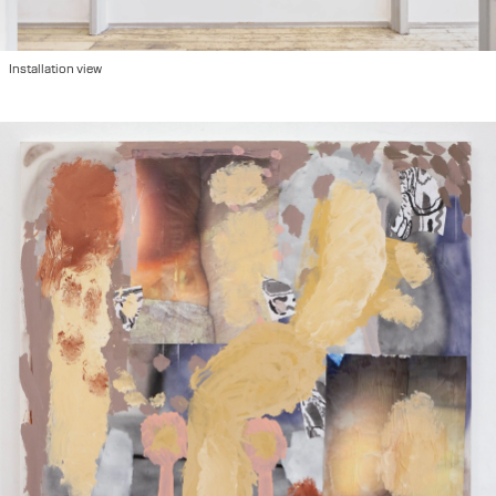
2022
"Please Hold", group show at Ausstellungraum Klingental, Basel, CH
2022
"We are so Many Here", group show at Kunsthalle Basel, Basel, CH
2022
"Image Making/Παραγωγή Εικόνων", Athens, GR
2022
Art Brussels with Hot Wheels in collaboration with Damian and the Love Guru, Brussels, BE
Installation view
2021
Miart with Hot Wheels in collaboration with Fanta, Milano IT
2021
"Atmosphere", duo show at 44 Eptanisou str, Athens, GR
2021
"Against the Linear", group show at Keiv space, Athens, GR
2020
"Suite 232" at Grande Bretagne with Hot Wheels, Athens, GR
2019
"Maybe it's Knowledge Entering Life", group show at Hot Wheels, Athens, GR
2019
"The Same River Twice", group show at Benaki Museum, Athens, GR
2019
"Belly Ache", solo show at Hot Wheels, Athens, GR