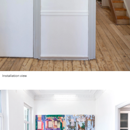
Installation view