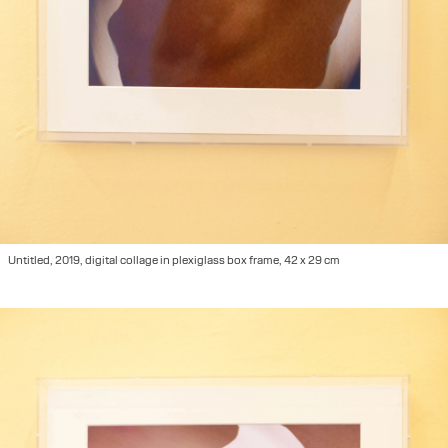
Untitled, 2019, digital collage in plexiglass box frame, 42 x 29 cm