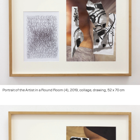
Portrait of the Artist in a Round Room (4), 2019, collage, drawing, 52 x 70 cm