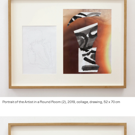
Portrait of the Artist in a Round Room (2), 2019, collage, drawing, 52 x 70 cm