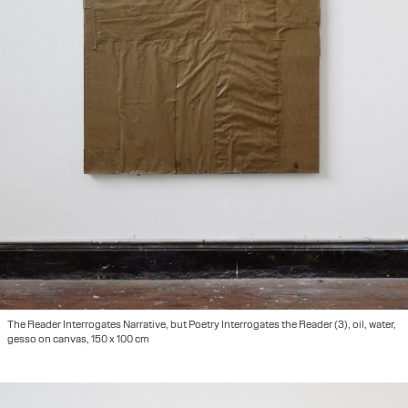
The Reader Interrogates Narrative, but Poetry Interrogates the Reader (3), oil, water,
gesso on canvas, 150 x 100 cm