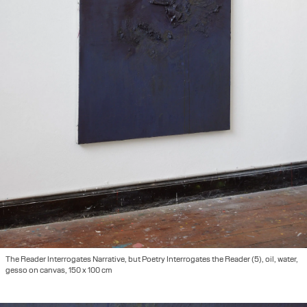
The Reader Interrogates Narrative, but Poetry Interrogates the Reader (5), oil, water,
gesso on canvas, 150 x 100 cm