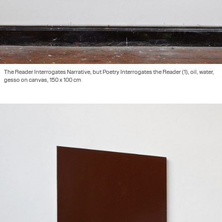
The Reader Interrogates Narrative, but Poetry Interrogates the Reader (1), oil, water,
gesso on canvas, 150 x 100 cm