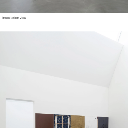
2022
"Please Hold", group show at Ausstellungraum Klingental, Basel, CH
2022
"We are so Many Here", group show at Kunsthalle Basel, Basel, CH
2022
"Image Making/Παραγωγή Εικόνων", Athens, GR
2022
Art Brussels with Hot Wheels in collaboration with Damian and the Love Guru, Brussels, BE
Installation view
2021
Miart with Hot Wheels in collaboration with Fanta, Milano IT
2021
"Atmosphere", duo show at 44 Eptanisou str, Athens, GR
2021
"Against the Linear", group show at Keiv space, Athens, GR
2020
"Suite 232" at Grande Bretagne with Hot Wheels, Athens, GR
2019
"Maybe it's Knowledge Entering Life", group show at Hot Wheels, Athens, GR
2019
"The Same River Twice", group show at Benaki Museum, Athens, GR
2019
"Belly Ache", solo show at Hot Wheels, Athens, GR