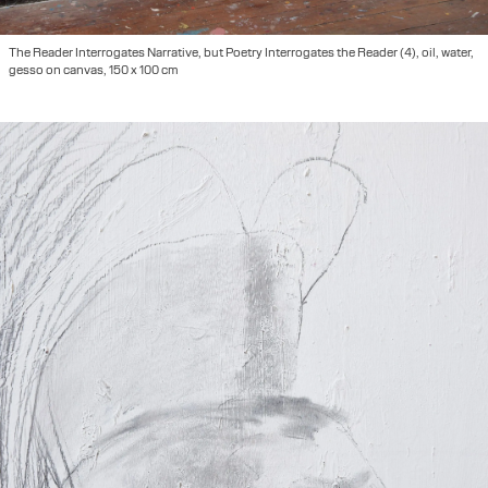
The Reader Interrogates Narrative, but Poetry Interrogates the Reader (4), oil, water,
gesso on canvas, 150 x 100 cm