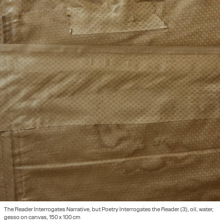
The Reader Interrogates Narrative, but Poetry Interrogates the Reader (3), oil, water,
gesso on canvas, 150 x 100 cm