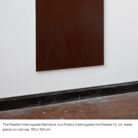
The Reader Interrogates Narrative, but Poetry Interrogates the Reader (1), oil, water,
gesso on canvas, 150 x 100 cm