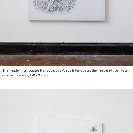
The Reader Interrogates Narrative, but Poetry Interrogates the Reader (4), oil, water,
gesso on canvas, 150 x 100 cm