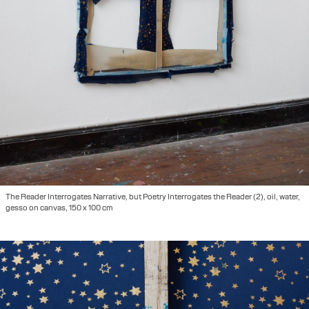
The Reader Interrogates Narrative, but Poetry Interrogates the Reader (2), oil, water,
gesso on canvas, 150 x 100 cm