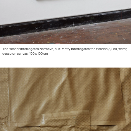
The Reader Interrogates Narrative, but Poetry Interrogates the Reader (3), oil, water,
gesso on canvas, 150 x 100 cm