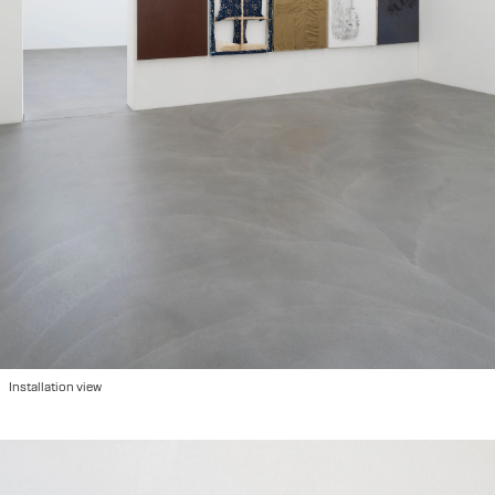
Installation view