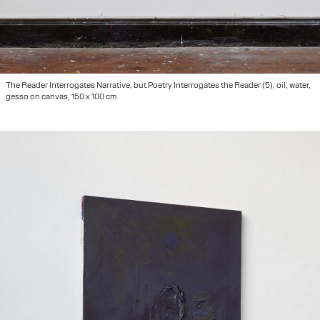
The Reader Interrogates Narrative, but Poetry Interrogates the Reader (5), oil, water,
gesso on canvas, 150 x 100 cm