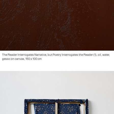
The Reader Interrogates Narrative, but Poetry Interrogates the Reader (1), oil, water,
gesso on canvas, 150 x 100 cm