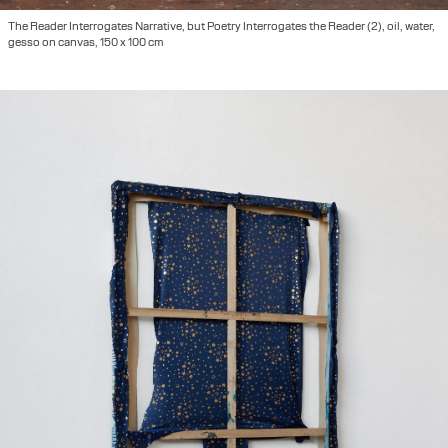
The Reader Interrogates Narrative, but Poetry Interrogates the Reader (2), oil, water,
gesso on canvas, 150 x 100 cm