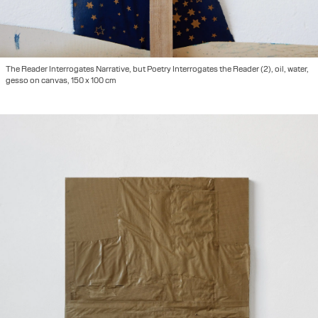
The Reader Interrogates Narrative, but Poetry Interrogates the Reader (2), oil, water,
gesso on canvas, 150 x 100 cm