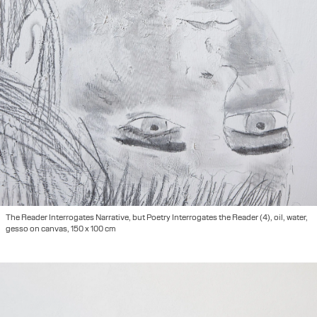
The Reader Interrogates Narrative, but Poetry Interrogates the Reader (4), oil, water,
gesso on canvas, 150 x 100 cm